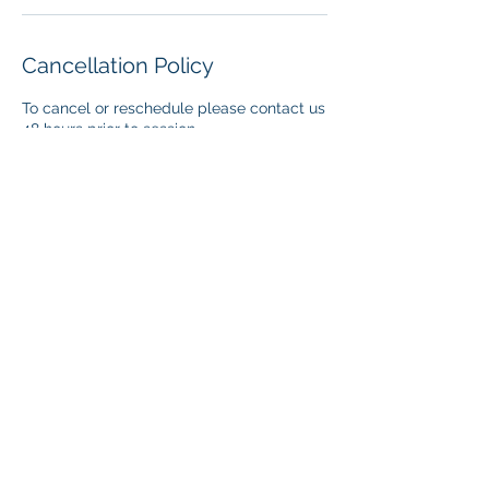
Cancellation Policy
To cancel or reschedule please contact us
48 hours prior to session.
Contact Details
405-541-0971
katina@thelegacyministry.org
501 Cristo Pass, Edmond, OK, USA
www.thelegacyministry.org