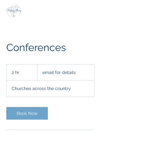
Conferences
email
for
2 hr
2
email for details
details
h
r
Churches across the country
Book Now