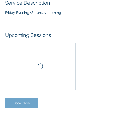
Service Description
Friday Evening/Saturday morning
Upcoming Sessions
Book Now